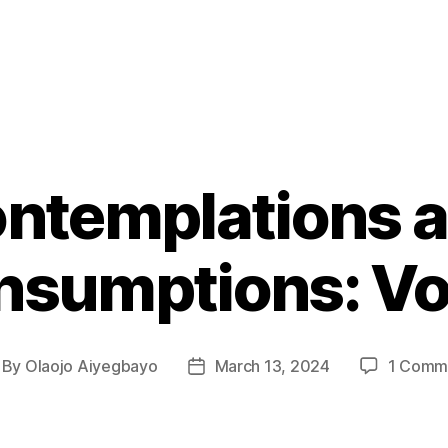
ntemplations 
sumptions: Vo
By
Olaojo Aiyegbayo
March 13, 2024
1 Comm
st
Post
thor
date