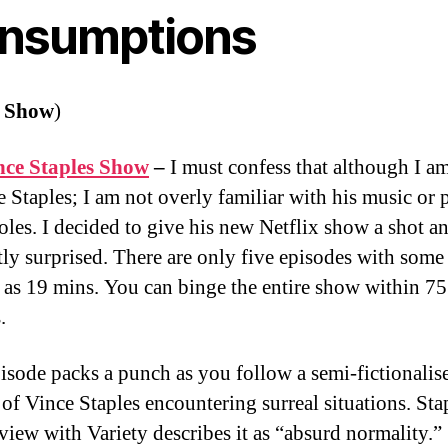
nsumptions
 Show
)
nce Staples Show
–
I must confess that although I a
e Staples; I am not overly familiar with his music or 
roles. I decided to give his new Netflix show a shot a
tly surprised. There are only five episodes with some
t as 19 mins. You can binge the entire show within 75
s.
isode packs a punch as you follow a semi-fictionalis
 of Vince Staples encountering surreal situations. Sta
rview with Variety describes it as “absurd normality.”