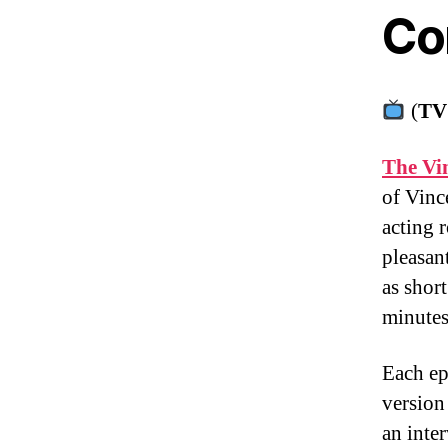
Co
(
TV
The Vi
of Vinc
acting 
pleasan
as shor
minute
Each ep
version
an inte