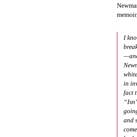
Newman 
memoir
I kno
break
—and 
Newm
white
in in
fact 
“Isn’
going
and s
come 