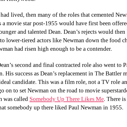
 had lived, then many of the roles that cemented Ne
as a movie star post-1955 would have first been offere
unger and talented Dean. Dean’s rejects would then
 to lower-tiered actors like Newman down the food ch
ewman had risen high enough to be a contender.
ean’s second and final contracted role also went to P
 His success as Dean’s replacement in The Battler 
deal candidate. This was a film role, not a TV role an
o on to set Newman on the road to movie superstar
m was called
Somebody Up There Likes Me
. There is
hat somebody up there liked Paul Newman in 1955.