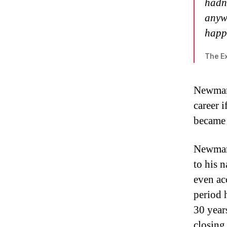
hadn’
anywa
happ
The Ex
Newman 
career 
became 
Newman’
to his 
even ac
period 
30 year
closing