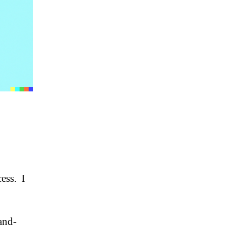
cess. I
and-