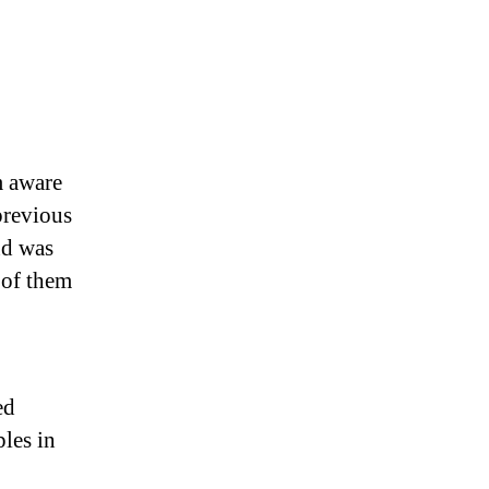
m aware
previous
nd was
 of them
ed
ples in