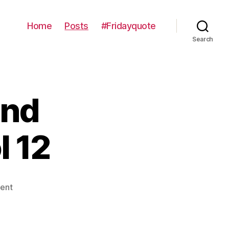
Home
Posts
#Fridayquote
Search
and
l 12
on
ent
Contemplations
and
Consumptions: