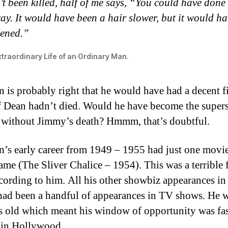
t been killed, half of me says, “You could have done 
y. It would have been a hair slower, but it would ha
ened.”
traordinary Life of an Ordinary Man.
is probably right that he would have had a decent f
if Dean hadn’t died. Would he have become the supers
without Jimmy’s death? Hmmm, that’s doubtful.
s early career from 1949 – 1955 had just one movie
name (The Sliver Chalice – 1954). This was a terrible 
cording to him. All his other showbiz appearances in 
had been a handful of appearances in TV shows. He w
s old which meant his window of opportunity was fa
 in Hollywood.