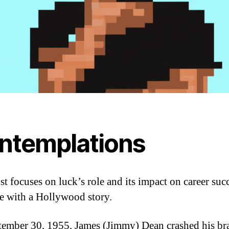
ntemplations
st focuses on luck’s role and its impact on career suc
ate with a Hollywood story.
ember 30, 1955, James (Jimmy) Dean crashed his br