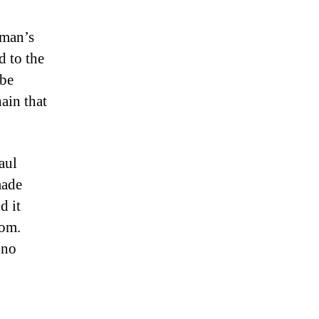
wman’s
d to the
 be
ain that
aul
made
d it
dom.
 no