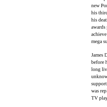
new Por
his thir
his dea
awards 
achieve
mega su
James D
before 
long li
unknow
support
was rep
TV play