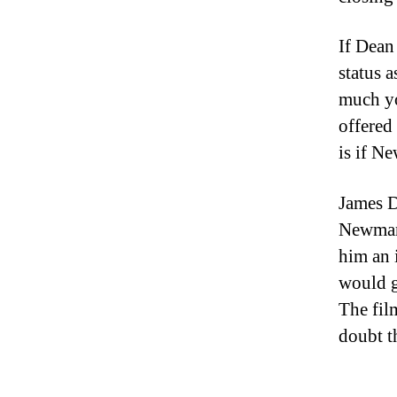
If Dean
status 
much yo
offered
is if N
James D
Newman.
him an i
would g
The fil
doubt t