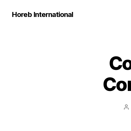
Horeb International
Co
U
Categories
N
C
A
Con
T
E
G
O
R
I
Po
Z
E
au
D