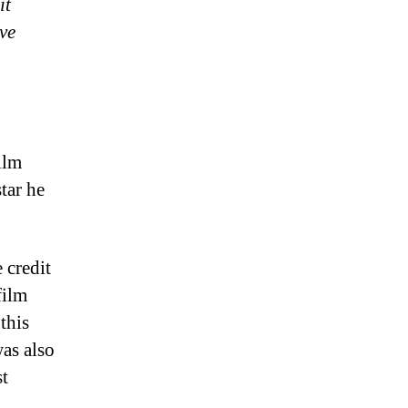
it
ve
ilm
tar he
 credit
film
this
as also
st