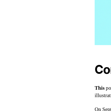
Co
This
po
illustr
On Sept