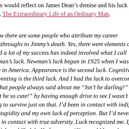
would reflect on James Dean’s demise and his luck 
,
The Extraordinary Life of an Ordinary Man
.
w there are some people who attribute my career
throughs to Jimmy’s death. Yes, there were elements o
a lot of my success has indeed involved what I call
an’s luck. Newman’s luck began in 1925 when I was
 in America. Appearance is the second luck. Cognitiv
venting is the third luck. And I had the luck to overc
that people always said about me “Isn’t he darling!”
t he so cute!” by having enough drive to see I wasn’t
 to survive just on that. I’d been in contact with indi
tupidity and my own lack of perception. But I’d never
in contact with true adversity. Luck recognized me. 