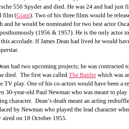
sche 550 Spyder and died. He was 24 and had just f
d film (
Giant
). Two of his three films would be releas
th and he would be nominated for two best actor Osca
posthumously (1956 & 1957). He is the only actor t
 this accolade. If James Dean had lived he would hav
perstar.
ean had two upcoming projects; he was contracted t
he died. The first was called
The Battler
which was an
ve TV play. One of his co-actors would have been a re
n 30-year-old Paul Newman who was meant to play 
ing character. Dean’s death meant an acting reshuffl
laced by Newman who played the lead character whe
 aired on 18 October 1955.