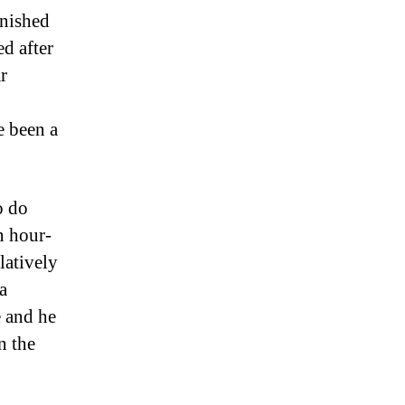
inished
ed after
r
o
e been a
o do
 hour-
latively
a
e and he
n the