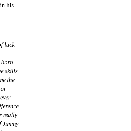
in his
f luck
 born
e skills
ome the
 or
 ever
fference
 really
If Jimmy