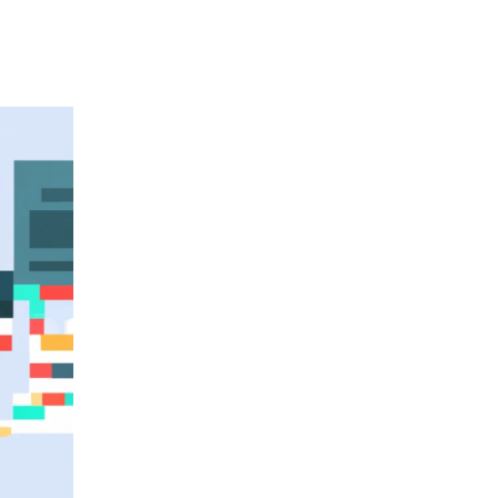
&
Consumptions:
Vol
4