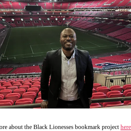
re about the Black Lionesses bookmark project
here