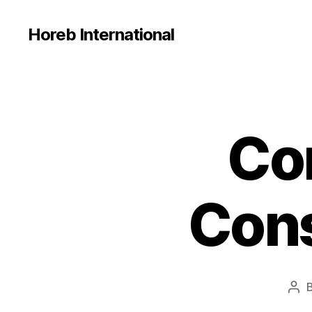
Horeb International
Co
U
Categories
N
C
A
T
E
Cons
G
O
R
I
Z
E
D
Pos
aut