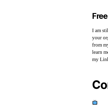
Free
I am sti
your or
from my 
learn m
my Link
Co