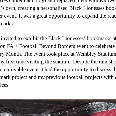
ries content and logo and replaced them with Knows
s own, creating a personalised Black Lionesses bo
er event. It was a great opportunity to expand the rea
marks.
 invited to exhibit the Black Lionesses’ bookmarks at
n FA + Football Beyond Borders event to celebrate
ry Month. The event took place at Wembley Stadium,
y first time visiting the stadium. Despite the rain sho
n enjoyable event. I had the opportunity to discuss t
ark project and my previous football projects with 
dees.