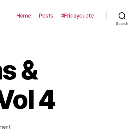
Home
Posts
#Fridayquote
Search
s &
Vol 4
on
ment
Contemplations