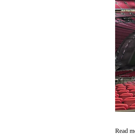
Read mo