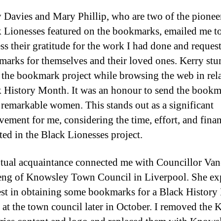
 Davies and Mary Phillip, who are two of the pionee
 Lionesses featured on the bookmarks, emailed me t
ss their gratitude for the work I had done and reques
arks for themselves and their loved ones. Kerry st
the bookmark project while browsing the web in rela
 History Month. It was an honour to send the bookm
 remarkable women. This stands out as a significant
vement for me, considering the time, effort, and finan
ted in the Black Lionesses project.
ual acquaintance connected me with Councillor Van
eng of Knowsley Town Council in Liverpool. She ex
est in obtaining some bookmarks for a Black Histor
 at the town council later in October. I removed the 