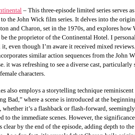
tinental
– This three-episode limited series serves as
to the John Wick film series. It delves into the origin
ton and Charon, set in the 1970s, and explores how
 be the proprietor of the Continental Hotel. I persona
 it, even though I’m aware it received mixed reviews
incorporates similar action sequences from the John 
e. it was refreshing to see a diverse cast, particularly
 female characters.
ies also employs a storytelling technique reminiscent
ng Bad,” where a scene is introduced at the beginnin
, whether it’s a flashback or flash-forward, seemingly
ed to the immediate scenes. However, the significance
 clear by the end of the episode, adding depth to the