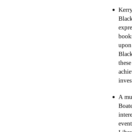
Kerry
Black
expre
bookm
upon 
Black
these
achie
inves
A mut
Boat
inter
event