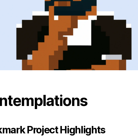
ntemplations
mark Project Highlights