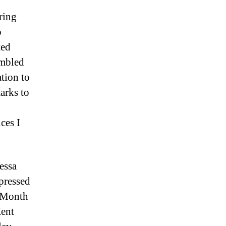
ring
o
ted
umbled
tion to
arks to
ces I
essa
pressed
y Month
Kent