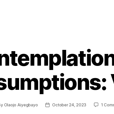
ntemplation
umptions: 
By
Olaojo Aiyegbayo
October 24, 2023
1 Com
t
Post
hor
date