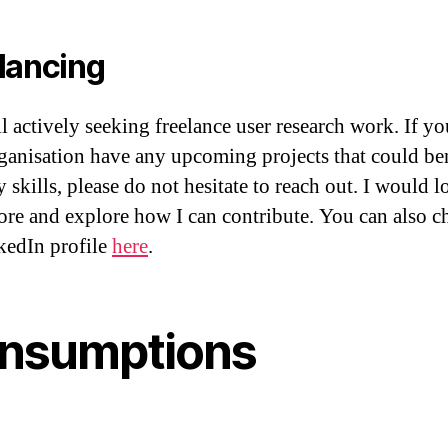
lancing
ll actively seeking freelance user research work. If yo
ganisation have any upcoming projects that could be
skills, please do not hesitate to reach out. I would l
ore and explore how I can contribute. You can also c
edIn profile
here
.
nsumptions