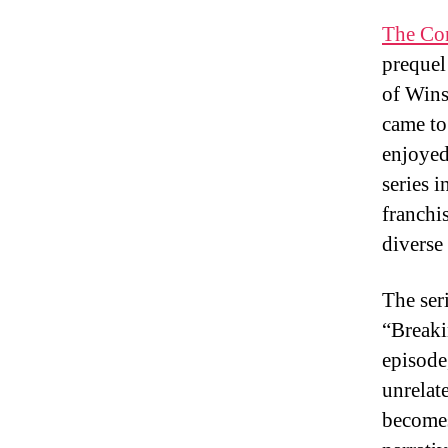
The Con
prequel 
of Wins
came to
enjoyed
series 
franchis
diverse
The ser
“Breaki
episode
unrelat
becomes