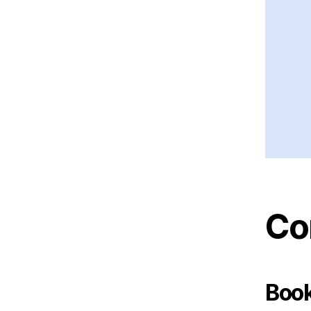
Co
Book