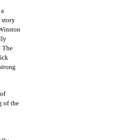
 a
 story
 Winston
lly
. The
Wick
 strong
 of
g of the