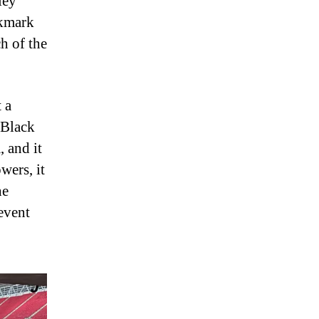
ley
okmark
ch of the
 a
 Black
 and it
wers, it
he
event