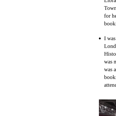
Libra
Town’
for h
book
I was
Londo
Histo
was m
was a
bookm
atten