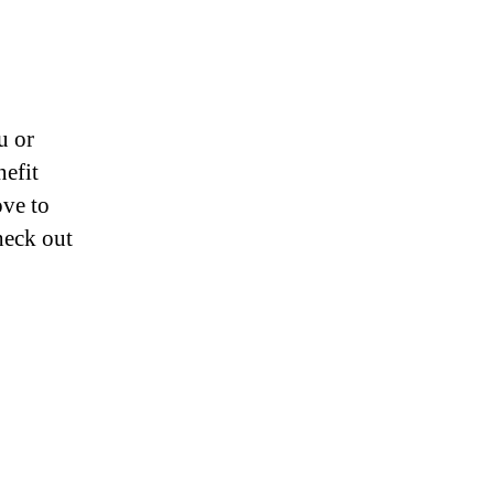
u or
nefit
ove to
heck out