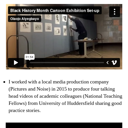
I worked with a local media production company
(Pictures and Noise) in 2015 to produce four talking
head videos of academic colleagues (National Teaching
Fellows) from University of Huddersfield sharing good
practice stories.