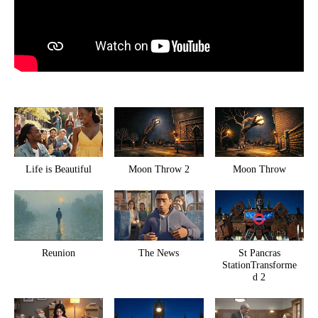
Life is Beautiful
Moon Throw 2
Moon Throw
Reunion
The News
St Pancras
StationTransforme
d 2