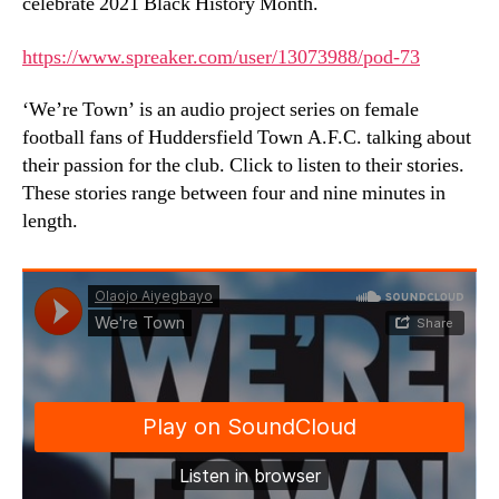
celebrate 2021 Black History Month.
https://www.spreaker.com/user/13073988/pod-73
‘We’re Town’ is an audio project series on female
football fans of Huddersfield Town A.F.C. talking about
their passion for the club. Click to listen to their stories.
These stories range between four and nine minutes in
length.