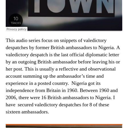
This audio series focus on snippets of valedictory
despatches by former British ambassadors to Nigeria. A
valedictory despatch is the last official diplomatic letter
by an outgoing British ambassador before leaving his or
her post. This is usually a reflective and observational
account summing up the ambassador’s time and
experience in a posted country. Nigeria got its
independence from Britain in 1960. Between 1960 and
2006, there were 16 British ambassadors to Nigeria. I
have secured valedictory despatches for 8 of these
sixteen ambassadors.