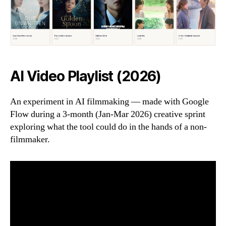
AI Video Playlist (2026)
An experiment in AI filmmaking — made with Google
Flow during a 3-month (Jan-Mar 2026) creative sprint
exploring what the tool could do in the hands of a non-
filmmaker.