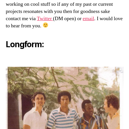
working on cool stuff so if any of my past or current
projects resonates with you then for goodness sake
contact me via
Twitter
(DM open) or
email
. I would love
to hear from you.
Longform: