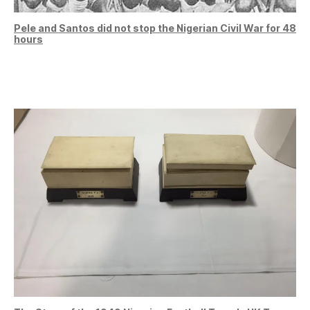
Pele and Santos did not stop the Nigerian Civil War for 48
hours