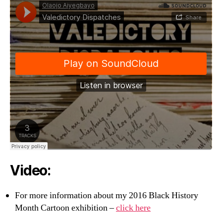
Video:
For more information about my 2016 Black History
Month Cartoon exhibition –
click here