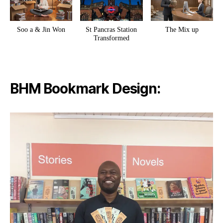
Soo a & Jin Won
St Pancras Station
The Mix up
Transformed
BHM Bookmark Design: