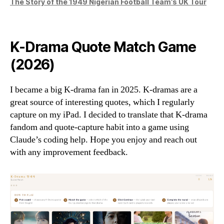
The Story of the 1949 Nigerian Football Team’s UK Tour
K-Drama Quote Match Game
(2026)
I became a big K-drama fan in 2025. K-dramas are a
great source of interesting quotes, which I regularly
capture on my iPad. I decided to translate that K-drama
fandom and quote-capture habit into a game using
Claude’s coding help. Hope you enjoy and reach out
with any improvement feedback.