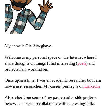
My name is Ola Aiyegbayo.
Welcome to my personal space on the Internet where I
share thoughts on things I find interesting (
posts
) and
projects I am working on.
Once upon a time, I was an academic researcher but I am
now a user researcher. My career journey is on
Linkedin
Also, check out some of my past creative side projects
below. I am keen to collaborate with interesting folks