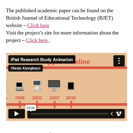
The published academic paper can be found on the
British Journal of Educational Technology (BJET)
website –
Click here
Visit the project’s site for more information about the
project –
Click here