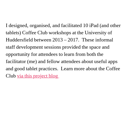
I designed, organised, and facilitated 10 iPad (and other
tablets) Coffee Club workshops at the University of
Huddersfield between 2013 – 2017. These informal
staff development sessions provided the space and
opportunity for attendees to learn from both the
facilitator (me) and fellow attendees about useful apps
and good tablet practices. Learn more about the Coffee
Club
via this project blog