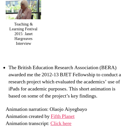
Teaching &
Learning Festival
2015: Janet
Hargreaves
Interview
The British Education Research Association (BERA)
awarded me the 2012-13 BJET Fellowship to conduct a
research project which evaluated the academics’ use of
iPads for academic purposes. This short animation is
based on some of the project’s key findings.
Animation narration: Olaojo Aiyegbayo
Animation created by
Fifth Planet
Animation transcript:
Click here