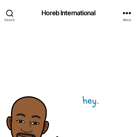
Horeb International
Search
Menu