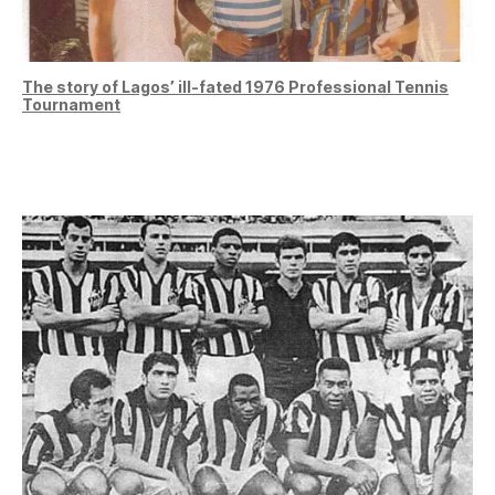
The story of Lagos’ ill-fated 1976 Professional Tennis
Tournament