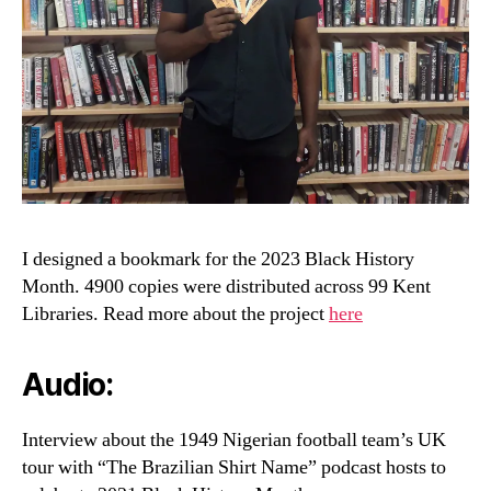
I designed a bookmark for the 2023 Black History
Month. 4900 copies were distributed across 99 Kent
Libraries. Read more about the project
here
Audio:
Interview about the 1949 Nigerian football team’s UK
tour with “The Brazilian Shirt Name” podcast hosts to