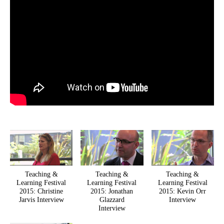
Teaching &
Teaching &
Teaching &
Learning Festival
Learning Festival
Learning Festival
2015: Christine
2015: Jonathan
2015: Kevin Orr
Jarvis Interview
Glazzard
Interview
Interview