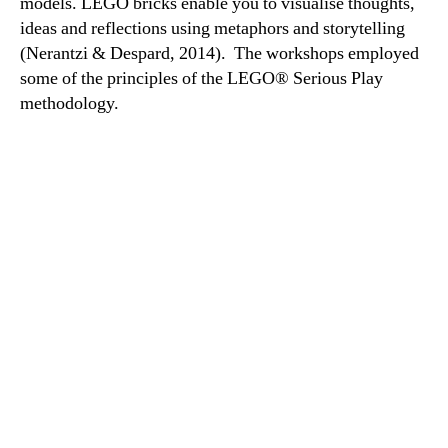
models. LEGO bricks enable you to visualise thoughts,
ideas and reflections using metaphors and storytelling
(Nerantzi & Despard, 2014). The workshops employed
some of the principles of the LEGO® Serious Play
methodology.