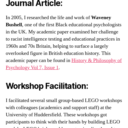
Journal Article
:
In 2005, I researched the life and work of
Waveney
Bushell
, one of the first Black educational psychologists
in the UK. My academic paper examined her challenge
to racist intelligence testing and educational practices in
1960s and 70s Britain, helping to surface a largely
overlooked figure in British education history. This
academic paper can be found in
History & Philosophy of
Psychology Vol 7, Issue 1
.
Workshop Facilitation:
I facilitated several small group-based LEGO workshops
with colleagues (academics and support staff) at the
University of Huddersfield. These workshops got
participants to think with their hands by building LEGO