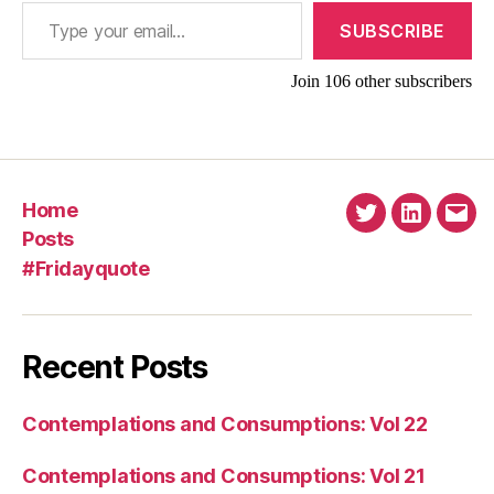
Type your email…
SUBSCRIBE
Join 106 other subscribers
Home
Twitter
Linkedin
Emai
Posts
#Fridayquote
Recent Posts
Contemplations and Consumptions: Vol 22
Contemplations and Consumptions: Vol 21