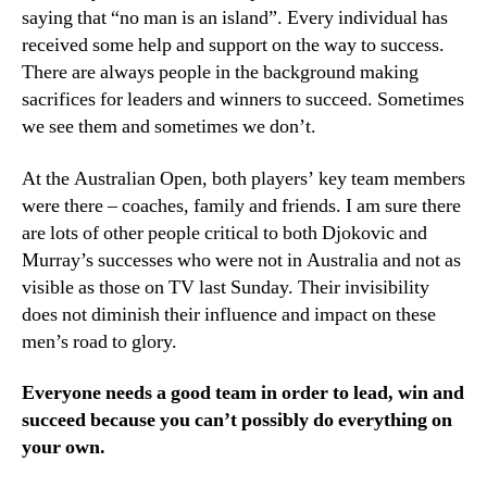
saying that “no man is an island”. Every individual has
received some help and support on the way to success.
There are always people in the background making
sacrifices for leaders and winners to succeed. Sometimes
we see them and sometimes we don’t.
At the Australian Open, both players’ key team members
were there – coaches, family and friends. I am sure there
are lots of other people critical to both Djokovic and
Murray’s successes who were not in Australia and not as
visible as those on TV last Sunday. Their invisibility
does not diminish their influence and impact on these
men’s road to glory.
Everyone needs a good team in order to lead, win and
succeed because you can’t possibly do everything on
your own.