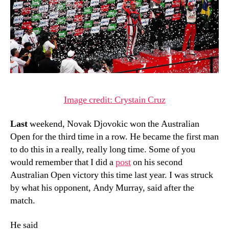
Image credit: Crystain Cruz
Last
weekend, Novak Djovokic won the Australian
Open for the third time in a row. He became the first man
to do this in a really, really long time. Some of you
would remember that I did a
post
on his second
Australian Open victory this time last year. I was struck
by what his opponent, Andy Murray, said after the
match.
He said