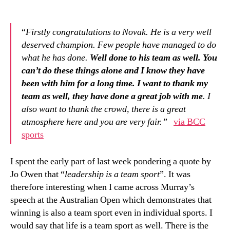
“
Firstly congratulations to Novak. He is a very well
deserved champion. Few people have managed to do
what he has done.
Well done to his team as well. You
can’t do these things alone and I know they have
been with him for a long time.
I want to thank my
team as well, they have done a great job with me
. I
also want to thank the crowd, there is a great
atmosphere here and you are very fair.”
via BCC
sports
I spent the early part of last week pondering a quote by
Jo Owen that “
leadership is a team sport
”. It was
therefore interesting when I came across Murray’s
speech at the Australian Open which demonstrates that
winning is also a team sport even in individual sports. I
would say that life is a team sport as well. There is the