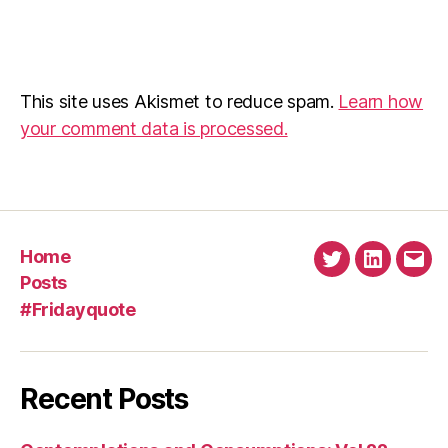
This site uses Akismet to reduce spam.
Learn how
your comment data is processed.
Home
Twitter
Linkedin
Emai
Posts
#Fridayquote
Recent Posts