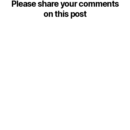
Please share your comments
on this post