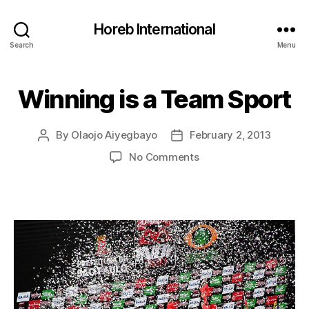
Horeb International
Search
Menu
Winning is a Team Sport
Categories
U
N
C
A
By
Olaojo Aiyegbayo
February 2, 2013
Post
Post
T
E
author
date
on
No Comments
G
Winning
O
R
is
I
a
Z
Team
E
Sport
D