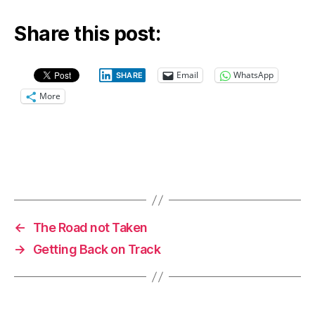
Share this post:
Email
WhatsApp
SHARE
More
←
The Road not Taken
→
Getting Back on Track