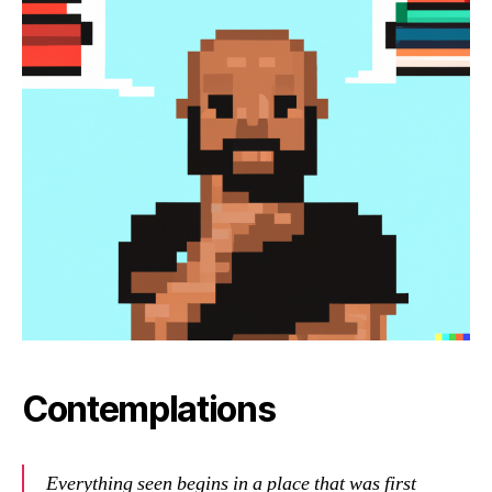
Contemplations
Everything seen begins in a place that was first