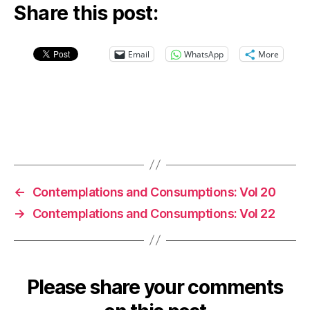
Share this post:
Email
WhatsApp
More
←
Contemplations and Consumptions: Vol 20
→
Contemplations and Consumptions: Vol 22
Please share your comments