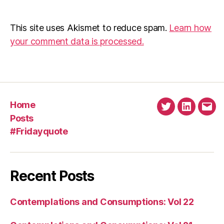
This site uses Akismet to reduce spam.
Learn how
your comment data is processed.
Home
Twitter
Linkedin
Emai
Posts
#Fridayquote
Recent Posts
Contemplations and Consumptions: Vol 22