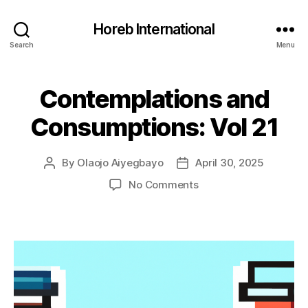
Horeb International
Search
Menu
Contemplations and
Categories
U
N
C
Consumptions: Vol 21
A
T
E
G
By
Olaojo Aiyegbayo
April 30, 2025
Post
Post
O
author
date
on
No Comments
R
I
Contemplations
Z
and
E
Consumptions:
D
Vol
21