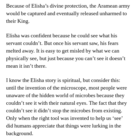
Because of Elisha’s divine protection, the Aramean army
would be captured and eventually released unharmed to
their King.
Elisha was confident because he could see what his
servant couldn’t. But once his servant saw, his fears
melted away. It is easy to get misled by what we can
physically see, but just because you can’t see it doesn’t
mean it isn’t there.
I know the Elisha story is spiritual, but consider this:
until the invention of the microscope, most people were
unaware of the hidden world of microbes because they
couldn’t see it with their natural eyes. The fact that they
couldn’t see it didn’t stop the microbes from existing.
Only when the right tool was invented to help us ‘see’
did humans appreciate that things were lurking in the
background.