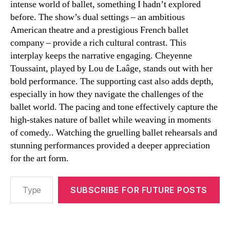
intense world of ballet, something I hadn’t explored
before. The show’s dual settings – an ambitious
American theatre and a prestigious French ballet
company – provide a rich cultural contrast. This
interplay keeps the narrative engaging. Cheyenne
Toussaint, played by Lou de Laâge, stands out with her
bold performance. The supporting cast also adds depth,
especially in how they navigate the challenges of the
ballet world. The pacing and tone effectively capture the
high-stakes nature of ballet while weaving in moments
of comedy.. Watching the gruelling ballet rehearsals and
stunning performances provided a deeper appreciation
for the art form.
Type your email…
SUBSCRIBE FOR FUTURE POSTS