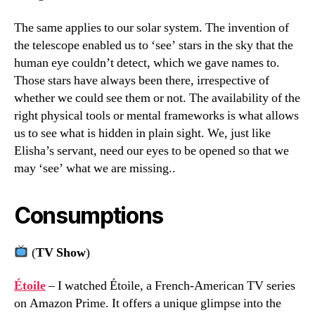
The same applies to our solar system. The invention of
the telescope enabled us to ‘see’ stars in the sky that the
human eye couldn’t detect, which we gave names to.
Those stars have always been there, irrespective of
whether we could see them or not. The availability of the
right physical tools or mental frameworks is what allows
us to see what is hidden in plain sight. We, just like
Elisha’s servant, need our eyes to be opened so that we
may ‘see’ what we are missing..
Consumptions
(
TV Show
)
Étoile
– I watched Étoile, a French-American TV series
on Amazon Prime. It offers a unique glimpse into the