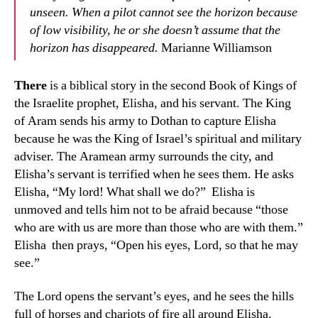
unseen. When a pilot cannot see the horizon because
of low visibility, he or she doesn’t assume that the
horizon has disappeared.
Marianne Williamson
There
is a biblical story in the second Book of Kings of
the Israelite prophet, Elisha, and his servant. The King
of Aram sends his army to Dothan to capture Elisha
because he was the King of Israel’s spiritual and military
adviser. The Aramean army surrounds the city, and
Elisha’s servant is terrified when he sees them. He asks
Elisha, “My lord! What shall we do?” Elisha is
unmoved and tells him not to be afraid because “those
who are with us are more than those who are with them.”
Elisha then prays, “Open his eyes, Lord, so that he may
see.”
The Lord opens the servant’s eyes, and he sees the hills
full of horses and chariots of fire all around Elisha.