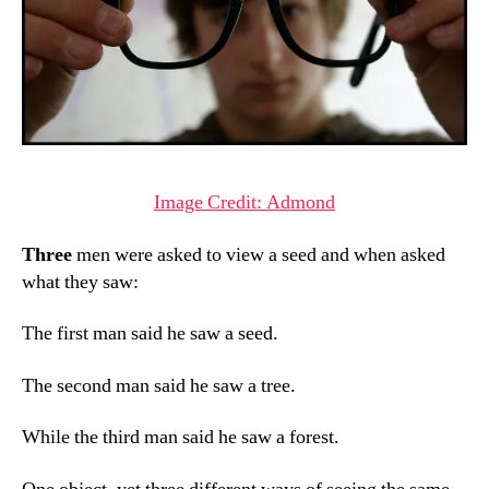
Image Credit: Admond
Three
men were asked to view a seed and when asked
what they saw:
The first man said he saw a seed.
The second man said he saw a tree.
While the third man said he saw a forest.