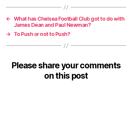
←
What has Chelsea Football Club got to do with
James Dean and Paul Newman?
→
To Push or not to Push?
Please share your comments
on this post