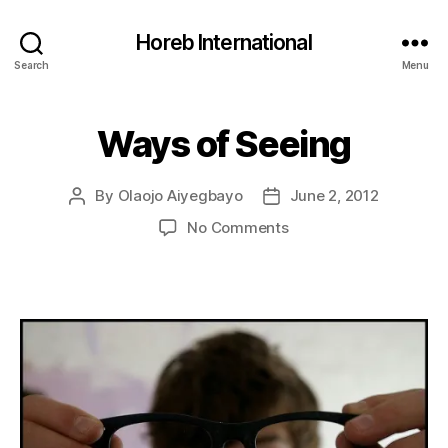
Horeb International
Search
Menu
Ways of Seeing
Categories
U
N
C
A
By
Olaojo Aiyegbayo
June 2, 2012
Post
Post
T
E
author
date
on
No Comments
G
Ways
O
R
of
I
Seeing
Z
E
D