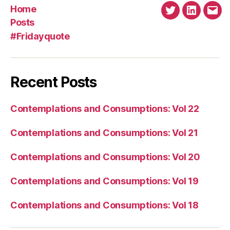
Home
Twitter
Linkedin
Emai
Posts
#Fridayquote
Recent Posts
Contemplations and Consumptions: Vol 22
Contemplations and Consumptions: Vol 21
Contemplations and Consumptions: Vol 20
Contemplations and Consumptions: Vol 19
Contemplations and Consumptions: Vol 18