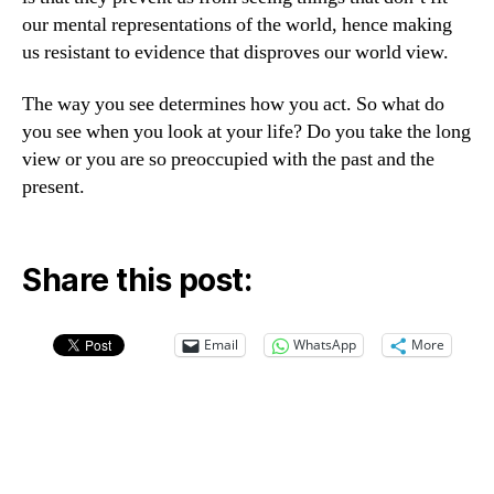
our mental representations of the world, hence making
us resistant to evidence that disproves our world view.
The way you see determines how you act. So what do
you see when you look at your life? Do you take the long
view or you are so preoccupied with the past and the
present.
Share this post:
Email
WhatsApp
More