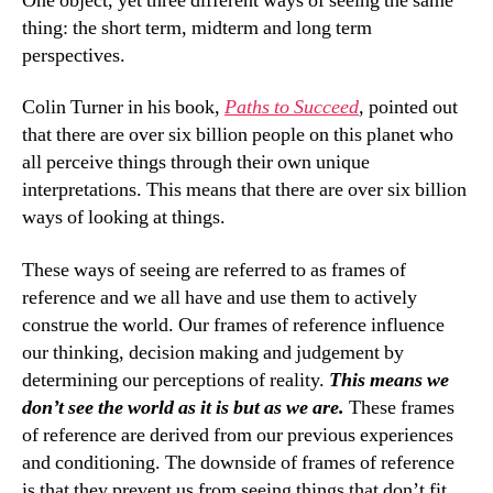
One object, yet three different ways of seeing the same
thing: the short term, midterm and long term
perspectives.
Colin Turner in his book,
Paths to Succeed
,
pointed out
that there are over six billion people on this planet who
all perceive things through their own unique
interpretations. This means that there are over six billion
ways of looking at things.
These ways of seeing are referred to as frames of
reference and we all have and use them to actively
construe the world. Our frames of reference influence
our thinking, decision making and judgement by
determining our perceptions of reality.
This means we
don’t see the world as it is but as we are.
These frames
of reference are derived from our previous experiences
and conditioning. The downside of frames of reference
is that they prevent us from seeing things that don’t fit