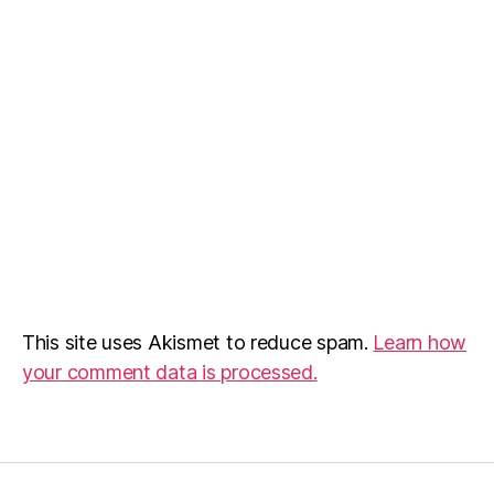
This site uses Akismet to reduce spam.
Learn how
your comment data is processed.