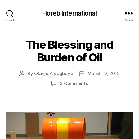
Horeb International
Search
Menu
The Blessing and
Categories
U
N
C
Burden of Oil
A
T
E
G
By
Olaojo Aiyegbayo
March 17, 2012
Post
Post
O
author
date
on
3 Comments
R
I
The
Z
Blessing
E
and
D
Burden
of
Oil