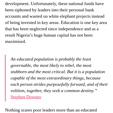
development. Unfortunately, these national funds have
been siphoned by leaders into their personal bank
accounts and wasted on white elephant projects instead
of being invested in key areas. Education is one key area
that has been neglected since independence and as a
result Nigeria’s huge human capital has not been
maximised.
An educated population is probably the least
governable, the most likely to rebel, the most
stubborn and the most critical. But it is a population
capable of the most extraordinary things, because
each person strides purposefully forward, and of their
volition, together, they seek a common destiny.”
Stephen Downes
Nothing scares poor leaders more than an educated