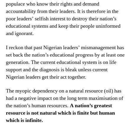
populace who know their rights and demand
accountability from their leaders. It is therefore in the
poor leaders’ selfish interest to destroy their nation’s
educational systems and keep their people uninformed
and ignorant.
I reckon that past Nigerian leaders’ mismanagement has
set back the nation’s educational progress by at least one
generation. The current educational system is on life
support and the diagnosis is bleak unless current
Nigerian leaders get their act together.
The myopic dependency on a natural resource (oil) has
had a negative impact on the long term maximisation of
the nation’s human resources.
A nation’s greatest
resource is not natural which is finite but human
which is infinite.