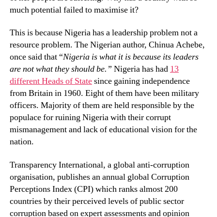
much potential failed to maximise it?
This is because Nigeria has a leadership problem not a
resource problem. The Nigerian author, Chinua Achebe,
once said that “
Nigeria is what it is because its leaders
are not what they should be.”
Nigeria has had
13
different Heads of State
since gaining independence
from Britain in 1960. Eight of them have been military
officers. Majority of them are held responsible by the
populace for ruining Nigeria with their corrupt
mismanagement and lack of educational vision for the
nation.
Transparency International, a global anti-corruption
organisation, publishes an annual global Corruption
Perceptions Index (CPI) which ranks almost 200
countries by their perceived levels of public sector
corruption based on expert assessments and opinion