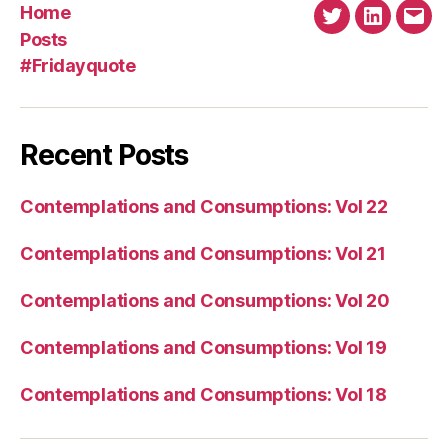
Home
Twitter
Linkedin
Emai
Posts
#Fridayquote
Recent Posts
Contemplations and Consumptions: Vol 22
Contemplations and Consumptions: Vol 21
Contemplations and Consumptions: Vol 20
Contemplations and Consumptions: Vol 19
Contemplations and Consumptions: Vol 18