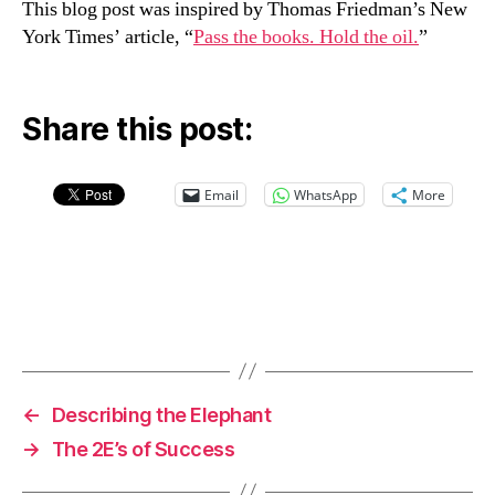
This blog post was inspired by Thomas Friedman’s New
York Times’ article, “
Pass the books. Hold the oil.
”
Share this post:
Email
WhatsApp
More
←
Describing the Elephant
→
The 2E’s of Success