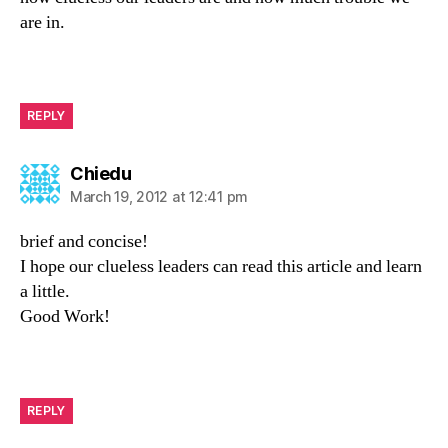
are in.
REPLY
says:
Chiedu
March 19, 2012 at 12:41 pm
brief and concise!
I hope our clueless leaders can read this article and learn
a little.
Good Work!
REPLY