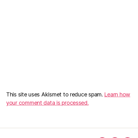
This site uses Akismet to reduce spam.
Learn how
your comment data is processed.