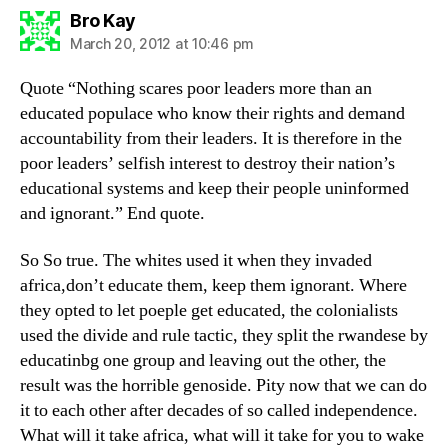
says:
Bro Kay
March 20, 2012 at 10:46 pm
Quote “Nothing scares poor leaders more than an
educated populace who know their rights and demand
accountability from their leaders. It is therefore in the
poor leaders’ selfish interest to destroy their nation’s
educational systems and keep their people uninformed
and ignorant.” End quote.
So So true. The whites used it when they invaded
africa,don’t educate them, keep them ignorant. Where
they opted to let poeple get educated, the colonialists
used the divide and rule tactic, they split the rwandese by
educatinbg one group and leaving out the other, the
result was the horrible genoside. Pity now that we can do
it to each other after decades of so called independence.
What will it take africa, what will it take for you to wake