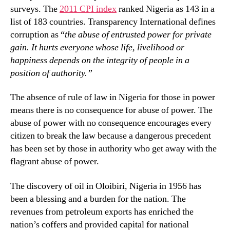
surveys. The
2011 CPI index
ranked Nigeria as 143 in a
list of 183 countries. Transparency International defines
corruption as “
the abuse of entrusted power for private
gain. It hurts everyone whose life, livelihood or
happiness depends on the integrity of people in a
position of authority.”
The absence of rule of law in Nigeria for those in power
means there is no consequence for abuse of power. The
abuse of power with no consequence encourages every
citizen to break the law because a dangerous precedent
has been set by those in authority who get away with the
flagrant abuse of power.
The discovery of oil in Oloibiri, Nigeria in 1956 has
been a blessing and a burden for the nation. The
revenues from petroleum exports has enriched the
nation’s coffers and provided capital for national