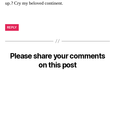
up.? Cry my beloved continent.
REPLY
Please share your comments
on this post