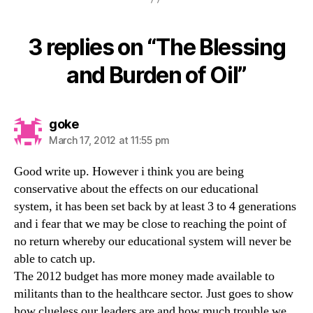
3 replies on “The Blessing
and Burden of Oil”
says:
goke
March 17, 2012 at 11:55 pm
Good write up. However i think you are being
conservative about the effects on our educational
system, it has been set back by at least 3 to 4 generations
and i fear that we may be close to reaching the point of
no return whereby our educational system will never be
able to catch up.
The 2012 budget has more money made available to
militants than to the healthcare sector. Just goes to show
how clueless our leaders are and how much trouble we