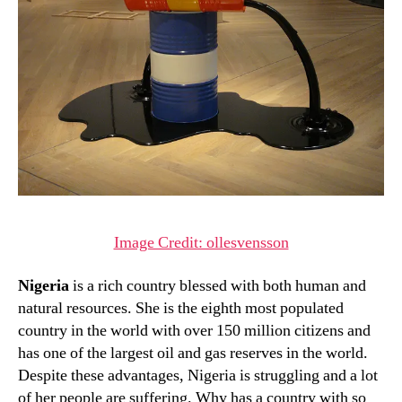
Image Credit: ollesvensson
Nigeria
is a rich country blessed with both human and
natural resources. She is the eighth most populated
country in the world with over 150 million citizens and
has one of the largest oil and gas reserves in the world.
Despite these advantages, Nigeria is struggling and a lot
of her people are suffering. Why has a country with so