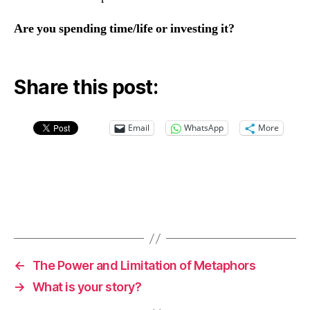
Are you spending time/life or investing it?
Share this post:
Email
WhatsApp
More
←
The Power and Limitation of Metaphors
→
What is your story?