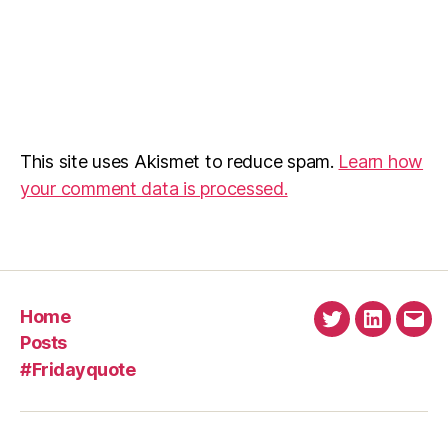
This site uses Akismet to reduce spam.
Learn how
your comment data is processed.
Home
Twitter
Linkedin
Emai
Posts
#Fridayquote