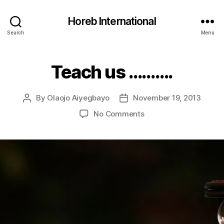
Horeb International
Search
Menu
Teach us ……….
Categories
U
N
C
A
By
Olaojo Aiyegbayo
November 19, 2013
Post
Post
T
E
author
date
on
No Comments
G
Teach
O
R
us
I
……….
Z
E
D