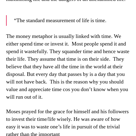
“The standard measurement of life is time.
The money metaphor is usually linked with time. We
either spend time or invest it. Most people spend it and
spend it wastefully. They squander time and hence waste
their life. They assume that time is on their side. They
believe that they have all the time in the world at their
disposal. But every day that passes by is a day that you
will not have back. This is the reason why you should
value and appreciate time cos you don’t know when you
will run out of it.
Moses prayed for the grace for himself and his followers
to invest their time/life wisely. He was aware of how
easy it was to waste one’s life in pursuit of the trivial
rather than the important