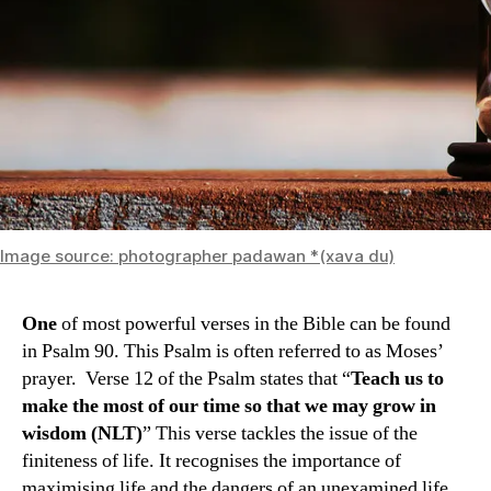
Image source: photographer padawan *(xava du)
One
of most powerful verses in the Bible can be found
in Psalm 90. This Psalm is often referred to as Moses’
prayer. Verse 12 of the Psalm states that “
Teach us to
make the most of our time so that we may grow in
wisdom (NLT)
” This verse tackles the issue of the
finiteness of life. It recognises the importance of
maximising life and the dangers of an unexamined life.