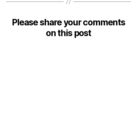
Please share your comments
on this post