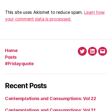
This site uses Akismet to reduce spam.
Learn how
your comment data is processed.
Home
Twitter
Linkedin
Emai
Posts
#Fridayquote
Recent Posts
Contemplations and Consumptions: Vol 22
Contemplations and Consumptions: Vol 21