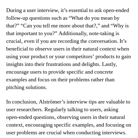
During a user interview, it’s essential to ask open-ended
follow-up questions such as “What do you mean by
that?” “Can you tell me more about that?,” and “Why is
that important to you?” Additionally, note-taking is
crucial, even if you are recording the conversation. It’s
beneficial to observe users in their natural context when
using your product or your competitors’ products to gain
insights into their frustrations and delights. Lastly,
encourage users to provide specific and concrete
examples and focus on their problems rather than
pitching solutions.
In conclusion, Alströmer’s interview tips are valuable to
user researchers. Regularly talking to users, asking
open-ended questions, observing users in their natural
context, encouraging specific examples, and focusing on
user problems are crucial when conducting interviews.