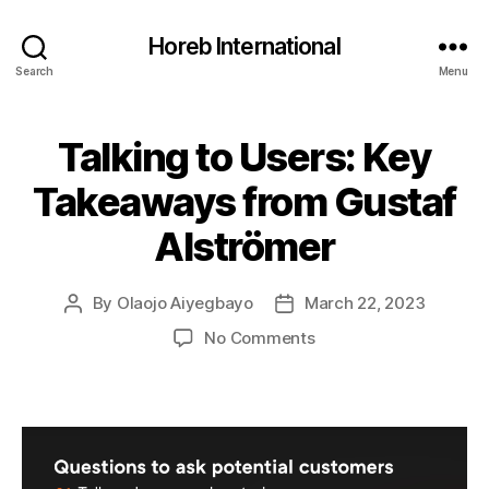
Horeb International
Search
Menu
Talking to Users: Key
Categories
U
N
C
Takeaways from Gustaf
A
T
Alströmer
E
G
O
R
By
Olaojo Aiyegbayo
March 22, 2023
Post
Post
I
author
date
Z
on
No Comments
E
Talking
D
to
Users:
Key
Takeaways
from