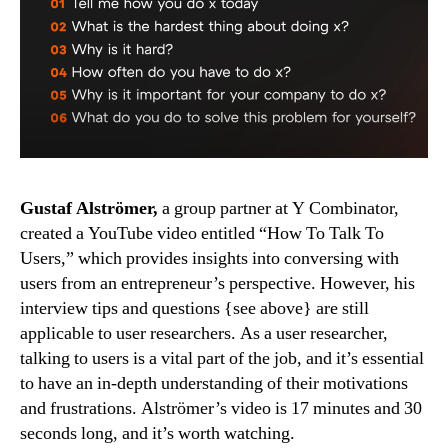
Gustaf
Alströmer
Gustaf Alströmer,
a group partner at Y Combinator,
created a YouTube video entitled “How To Talk To
Users,” which provides insights into conversing with
users from an entrepreneur’s perspective. However, his
interview tips and questions {see above} are still
applicable to user researchers. As a user researcher,
talking to users is a vital part of the job, and it’s essential
to have an in-depth understanding of their motivations
and frustrations. Alströmer’s video is 17 minutes and 30
seconds long, and it’s worth watching.