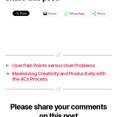
Email
WhatsApp
More
←
User Pain Points versus User Problems
→
Maximizing Creativity and Productivity with
the 4Cs Process
Please share your comments
on this post