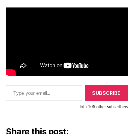
Type your email…
SUBSCRIBE
Join 106 other subscribers
Share this post: