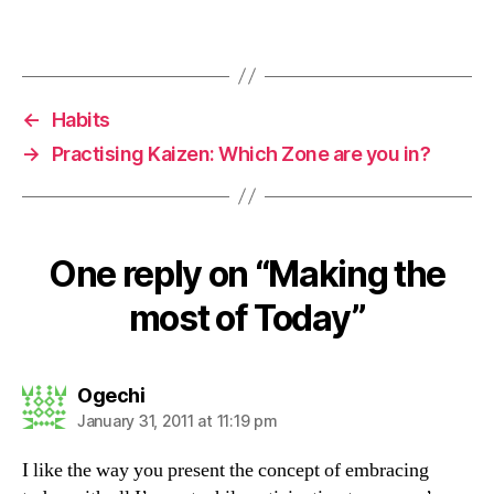
←
Habits
→
Practising Kaizen: Which Zone are you in?
One reply on “Making the
most of Today”
says:
Ogechi
January 31, 2011 at 11:19 pm
I like the way you present the concept of embracing