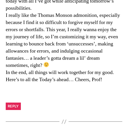
today with all I’ve got while anticipating tomorrow’s
possibilities.
I really like the Thomas Monson admonition, especially
because I find it so difficult to forgive myself for my
errors or shortfalls. This year, I really wanna enjoy the
my journey of life, so I’m customizing it my way, even
learning to bounce back from ‘unsuccesses’, making
allowances for errors, and indulging occasional
fantasies… a leader’s gotta dream a lil’ dream
sometimes, right?
In the end, all things will work together for my good.
Here’s to all the Today’s ahead… Cheers, Prof!
REPLY