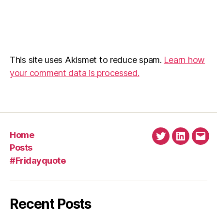
This site uses Akismet to reduce spam.
Learn how
your comment data is processed.
Home
Twitter
Linkedin
Emai
Posts
#Fridayquote
Recent Posts