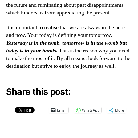
the future and ruminating about past disappointments
which hinders us from appreciating the present.
It is important to realise that we are always in the here
and now. Your today is defining your tomorrow.
Yesterday is in the tomb, tomorrow is in the womb but
today is in your hands
.
This is the reason why you need
to make the most of it. By all means, look forward to the
destination but strive to enjoy the journey as well.
Share this post:
Email
WhatsApp
More