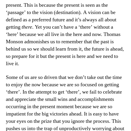
present. This is because the present is seen as the
‘passage’ to the vision (destination). A vision can be
defined as a preferred future and it’s always all about
getting
there
. Yet you can’t have a ‘there’ without a
‘here’ because we all live in the here and now. Thomas
Monson admonishes us to remember that the past is
behind us so we should learn from it, the future is ahead,
so prepare for it but the present is here and we need to
live it.
Some of us are so driven that we don’t take out the time
to enjoy the now because we are so focused on getting
‘there’. In the attempt to get ‘there’, we fail to celebrate
and appreciate the small wins and accomplishments
occurring in the present moment because we are so
impatient for the big victories ahead. It is easy to have
your eyes on the prize that you ignore the process. This
pushes us into the trap of unproductively worrying about