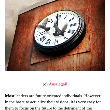
(c)
Aussiegall
Most
leaders are future oriented individuals. However,
in the haste to actualize their visions, it is very easy for
them to focus on the future to the detriment of the