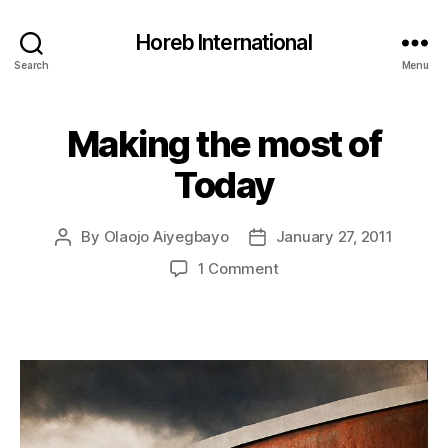
Horeb International
Search
Menu
Making the most of
Categories
U
N
C
Today
A
T
E
G
By
Olaojo Aiyegbayo
January 27, 2011
Post
Post
O
author
date
on
1 Comment
R
I
Making
Z
the
E
most
D
of
Today