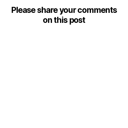
Please share your comments
on this post