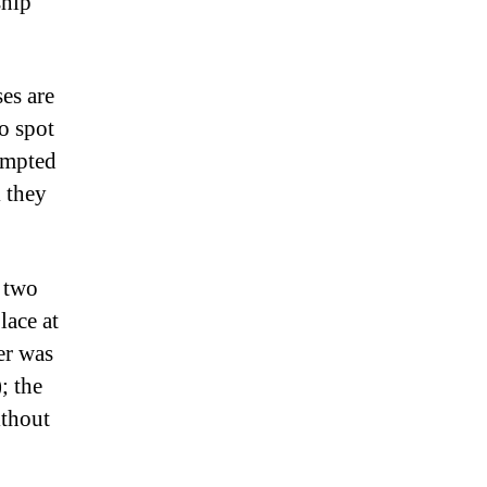
ship
es are
to spot
tempted
k they
d two
lace at
er was
; the
ithout