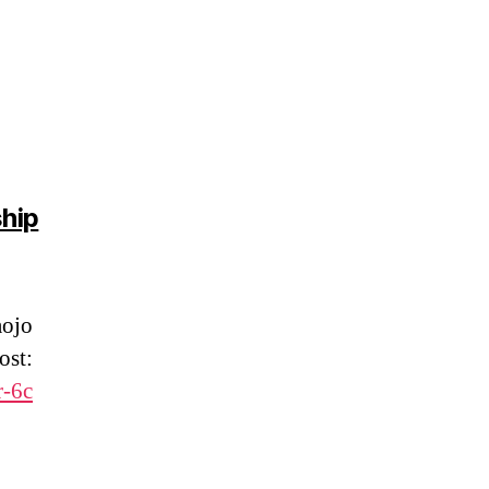
hip
aojo
ost:
r-6c