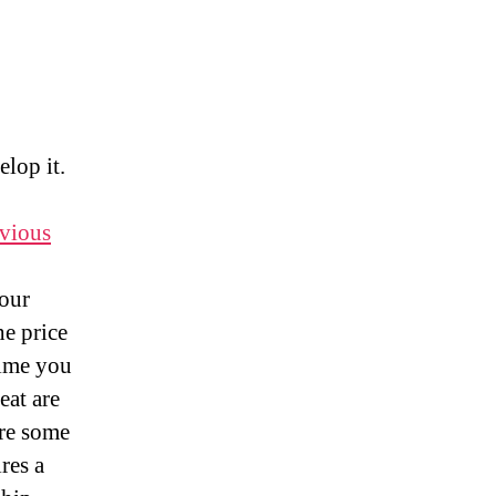
your
Leadership
Potential
elop it.
vious
your
he price
time you
eat are
ure some
res a