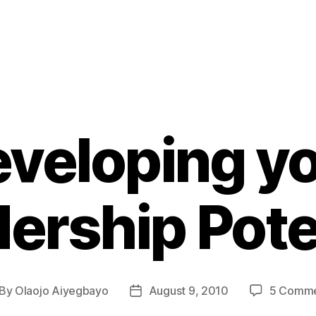
veloping y
ership Pote
By
Olaojo Aiyegbayo
August 9, 2010
5 Comme
st
Post
thor
date