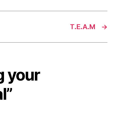
T.E.A.M
→
g your
l”