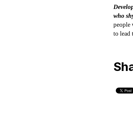
Develop
who shy
people 
to lead 
Sha