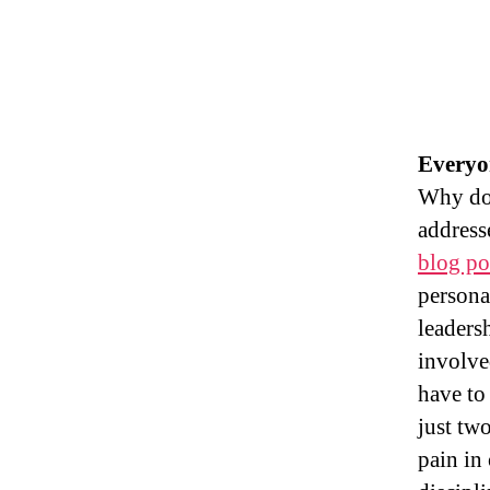
Everyo
Why do 
address
blog po
persona
leaders
involve
have to
just tw
pain in