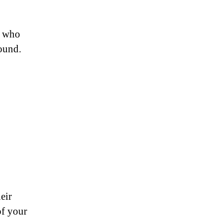
le who
round.
eir
of your