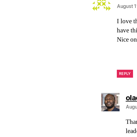
August 1
I love t
have th
Nice on
REPLY
ola
Augu
Than
lead