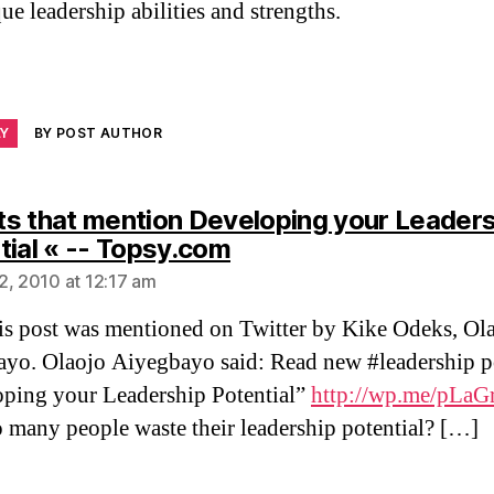
ue leadership abilities and strengths.
LY
BY POST AUTHOR
s that mention Developing your Leaders
says:
tial « -- Topsy.com
2, 2010 at 12:17 am
s post was mentioned on Twitter by Kike Odeks, Ol
yo. Olaojo Aiyegbayo said: Read new #leadership p
ping your Leadership Potential”
http://wp.me/pLaG
many people waste their leadership potential? […]