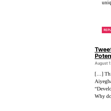
uniq
REP
Tweet
Poten
August 1
[…] Thi
Aiyegba
“Develo
Why do 