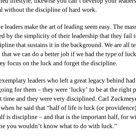
ined lifestyle; likewise you can’t develop your leader
al without the discipline of hard work.
ve leaders make the art of leading seem easy. The mass
ed by the simplicity of their leadership that they fail 
ipline that sustains it in the background. We are all 
 that we can do a better job if we had the type of luc
ey focus on the luck and forget the discipline.
 exemplary leaders who left a great legacy behind ha
oing for them – they were ‘lucky’ to be at the right p
ht time and they were very disciplined. Carl Zuckmey
when he said that “half of life is luck (or providence)
lf is discipline – and that is the important half, for w
ine you wouldn’t know what to do with luck.”