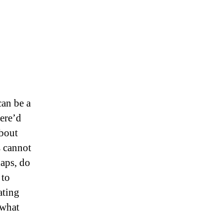
can be a
here’d
about
s cannot
haps, do
 to
ating
 what