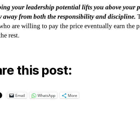
ing your leadership potential lifts you above your 
 away from both the responsibility and discipline.
T
who are willing to pay the price eventually earn the p
the rest.
re this post:
Email
WhatsApp
More