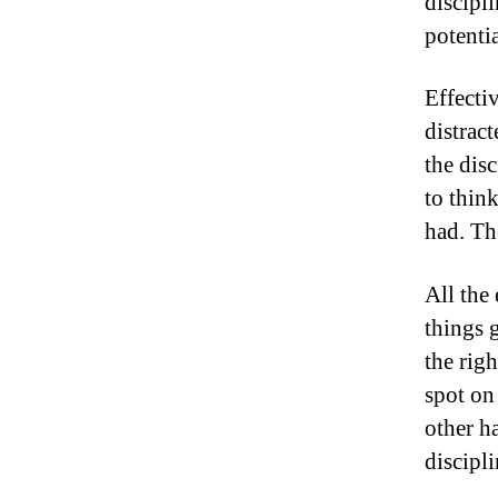
discipl
potenti
Effecti
distract
the disc
to think
had. Th
All the
things g
the rig
spot on 
other ha
discipl