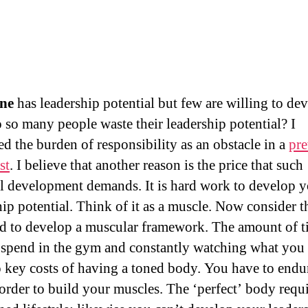
ne
has leadership potential but few are willing to dev
so many people waste their leadership potential? I
ed the burden of responsibility as an obstacle in a
pre
st
. I believe that another reason is the price that such
l development demands. It is hard work to develop 
hip potential. Think of it as a muscle. Now consider t
d to develop a muscular framework. The amount of 
 spend in the gym and constantly watching what you 
o key costs of having a toned body. You have to end
 order to build your muscles. The ‘perfect’ body requi