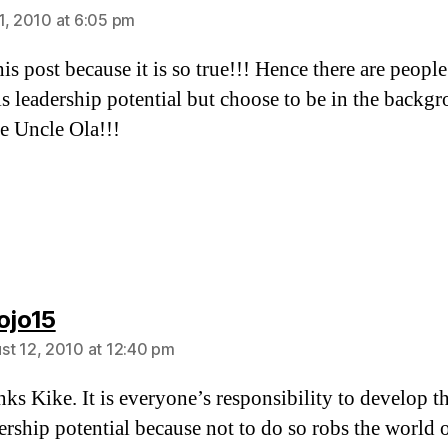
1, 2010 at 6:05 pm
his post because it is so true!!! Hence there are peop
is leadership potential but choose to be in the backg
e Uncle Ola!!!
says:
ojo15
st 12, 2010 at 12:40 pm
ks Kike. It is everyone’s responsibility to develop th
ership potential because not to do so robs the world 