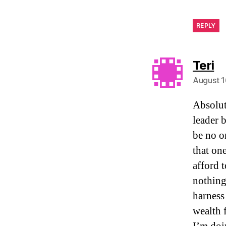
REPLY
sa
Teri
August 1
Absolut
leader 
be no o
that on
afford 
nothing
harness
wealth 