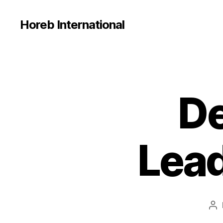
Horeb International
De
U
Categories
N
C
A
T
E
Lead
G
O
R
I
Z
E
D
Po
au