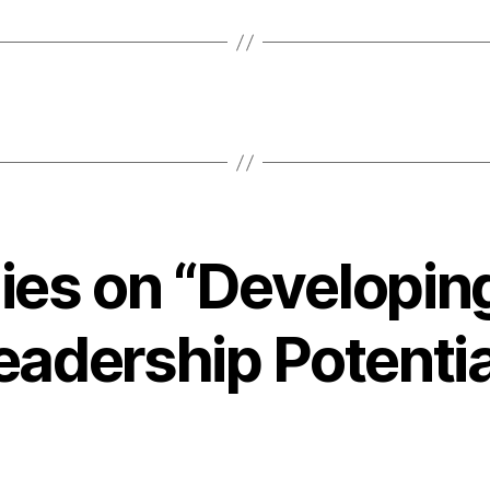
lies on “Developin
eadership Potentia
ays: