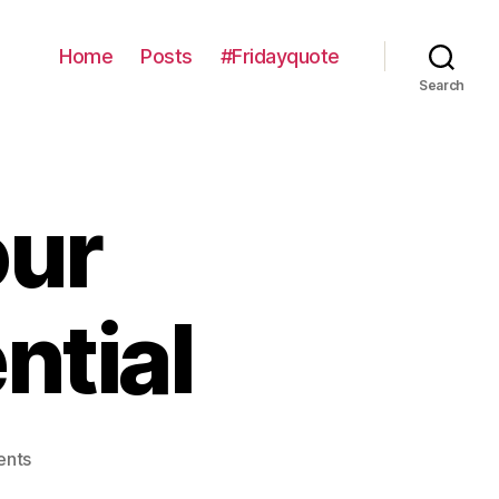
Home
Posts
#Fridayquote
Search
our
ntial
on
nts
Developing