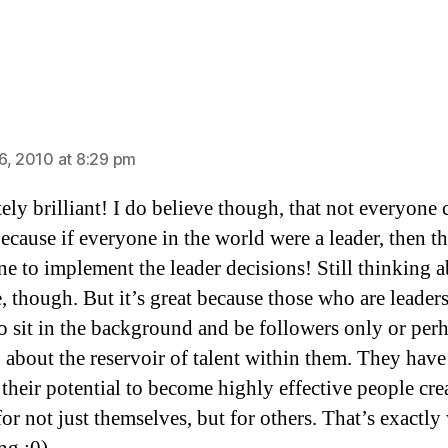
ys:
6, 2010 at 8:29 pm
ely brilliant! I do believe though, that not everyone 
because if everyone in the world were a leader, then t
ne to implement the leader decisions! Still thinking 
e, though. But it’s great because those who are leader
to sit in the background and be followers only or per
 about the reservoir of talent within them. They have
 their potential to become highly effective people cre
for not just themselves, but for others. That’s exactly