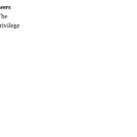
peers
he
rivilege