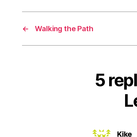
←
Walking the Path
5 rep
L
s
Kike