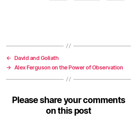
←
David and Goliath
→
Alex Ferguson on the Power of Observation
Please share your comments
on this post