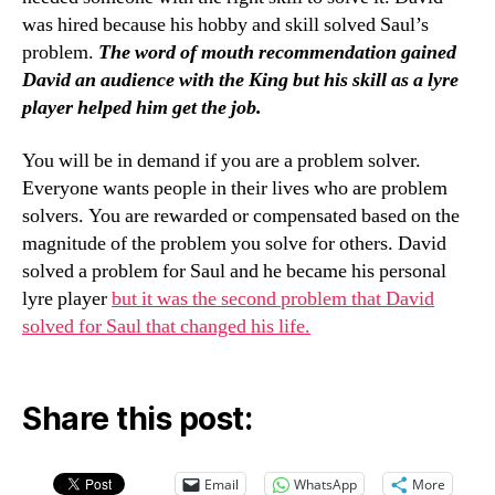
was hired because his hobby and skill solved Saul’s
problem.
The word of mouth recommendation gained
David an audience with the King but his skill as a lyre
player helped him get the job.
You will be in demand if you are a problem solver.
Everyone wants people in their lives who are problem
solvers. You are rewarded or compensated based on the
magnitude of the problem you solve for others. David
solved a problem for Saul and he became his personal
lyre player
but it was the second problem that David
solved for Saul that changed his life.
Share this post:
Email
WhatsApp
More