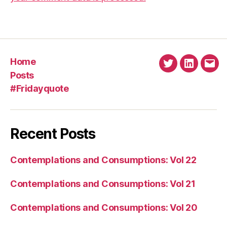
Home
Twitter
Linkedin
Emai
Posts
#Fridayquote
Recent Posts
Contemplations and Consumptions: Vol 22
Contemplations and Consumptions: Vol 21
Contemplations and Consumptions: Vol 20