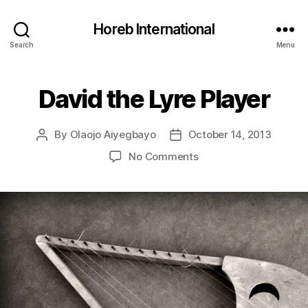
Horeb International
Search
Menu
David the Lyre Player
Categories
U
N
C
A
By
Olaojo Aiyegbayo
October 14, 2013
Post
Post
T
E
author
date
on
No Comments
G
David
O
R
the
I
Lyre
Z
Player
E
D