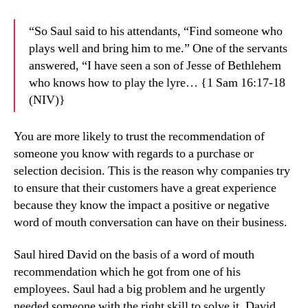
“So Saul said to his attendants, “Find someone who
plays well and bring him to me.” One of the servants
answered, “I have seen a son of Jesse of Bethlehem
who knows how to play the lyre… {1 Sam 16:17-18
(NIV)}
You are more likely to trust the recommendation of
someone you know with regards to a purchase or
selection decision. This is the reason why companies try
to ensure that their customers have a great experience
because they know the impact a positive or negative
word of mouth conversation can have on their business.
Saul hired David on the basis of a word of mouth
recommendation which he got from one of his
employees. Saul had a big problem and he urgently
needed someone with the right skill to solve it. David