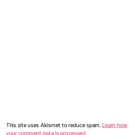
This site uses Akismet to reduce spam.
Learn how
your comment data is processed.