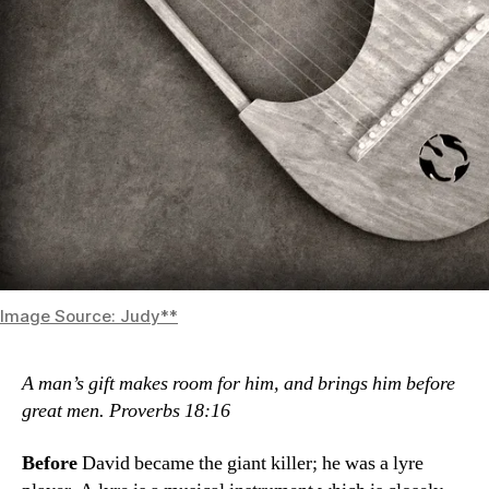
Image Source: Judy**
A man’s gift makes room for him,
and brings him before
great men. Proverbs 18:16
Before
David became the giant killer; he was a lyre