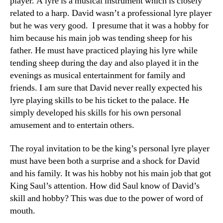
player. A lyre is a musical instrument which is closely
related to a harp. David wasn’t a professional lyre player
but he was very good. I presume that it was a hobby for
him because his main job was tending sheep for his
father. He must have practiced playing his lyre while
tending sheep during the day and also played it in the
evenings as musical entertainment for family and
friends. I am sure that David never really expected his
lyre playing skills to be his ticket to the palace. He
simply developed his skills for his own personal
amusement and to entertain others.
The royal invitation to be the king’s personal lyre player
must have been both a surprise and a shock for David
and his family. It was his hobby not his main job that got
King Saul’s attention. How did Saul know of David’s
skill and hobby? This was due to the power of word of
mouth.