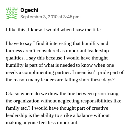
says:
Ogechi
September 3, 2010 at 3:45 pm
I like this, I knew I would when I saw the title.
I have to say I find it interesting that humility and
fairness aren’t considered as important leadership
qualities. I say this because I would have thought
humility is part of what is needed to know when one
needs a complimenting partner. I mean isn’t pride part of
the reason many leaders are falling short these days?
Ok, so where do we draw the line between prioritizing
the organization without neglecting responsibilities like
family etc.? I would have thought part of creative
leadership is the ability to strike a balance without
making anyone feel less important.