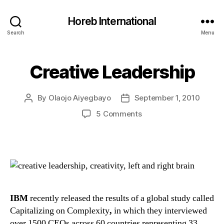
Horeb International
Search
Menu
Creative Leadership
Categories
U
N
C
A
By
Olaojo Aiyegbayo
September 1, 2010
Post
Post
T
E
author
date
on
5 Comments
G
Creative
O
R
Leadership
I
Z
E
D
IBM
recently released the results of a global study called
Capitalizing on Complexity
,
in which they interviewed
over 1500 CEOs across 60 countries representing 33