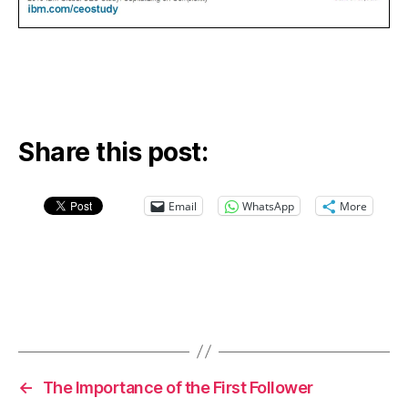
Share this post:
Email
WhatsApp
More
←
The Importance of the First Follower