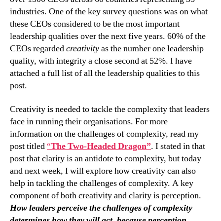
industries. One of the key survey questions was on what
these CEOs considered to be the most important
leadership qualities over the next five years. 60% of the
CEOs regarded
creativity
as the number one leadership
quality, with integrity a close second at 52%. I have
attached a full list of all the leadership qualities to this
post.
Creativity is needed to tackle the complexity that leaders
face in running their organisations. For more
information on the challenges of complexity, read my
post titled
“
The Two-Headed Dragon”
. I stated in that
post that clarity is an antidote to complexity, but today
and next week, I will explore how creativity can also
help in tackling the challenges of complexity. A key
component of both creativity and clarity is perception.
How leaders perceive the challenges of complexity
determines how they will act, because perception