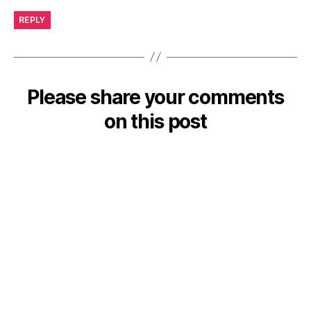
REPLY
Please share your comments
on this post