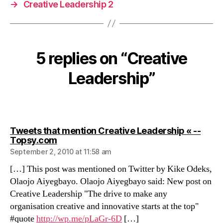
→
Creative Leadership 2
5 replies on “Creative
Leadership”
Tweets that mention Creative Leadership « --
says:
Topsy.com
September 2, 2010 at 11:58 am
[…] This post was mentioned on Twitter by Kike Odeks,
Olaojo Aiyegbayo. Olaojo Aiyegbayo said: New post on
Creative Leadership "The drive to make any
organisation creative and innovative starts at the top"
#quote
http://wp.me/pLaGr-6D
[…]