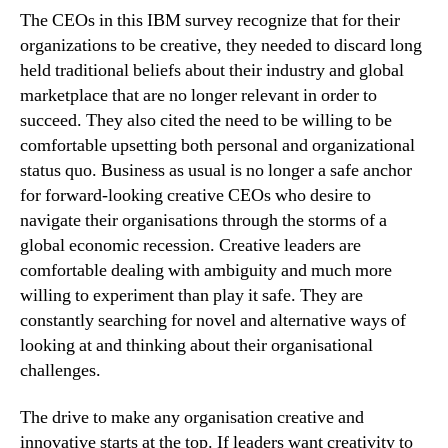
The CEOs in this IBM survey recognize that for their
organizations to be creative, they needed to discard long
held traditional beliefs about their industry and global
marketplace that are no longer relevant in order to
succeed. They also cited the need to be willing to be
comfortable upsetting both personal and organizational
status quo. Business as usual is no longer a safe anchor
for forward-looking creative CEOs who desire to
navigate their organisations through the storms of a
global economic recession. Creative leaders are
comfortable dealing with ambiguity and much more
willing to experiment than play it safe. They are
constantly searching for novel and alternative ways of
looking at and thinking about their organisational
challenges.
The drive to make any organisation creative and
innovative starts at the top. If leaders want creativity to