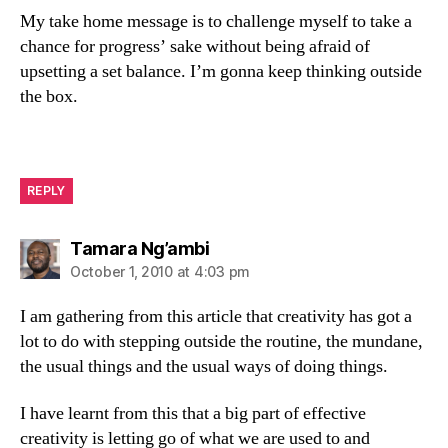
My take home message is to challenge myself to take a
chance for progress’ sake without being afraid of
upsetting a set balance. I’m gonna keep thinking outside
the box.
REPLY
says:
Tamara Ng’ambi
October 1, 2010 at 4:03 pm
I am gathering from this article that creativity has got a
lot to do with stepping outside the routine, the mundane,
the usual things and the usual ways of doing things.
I have learnt from this that a big part of effective
creativity is letting go of what we are used to and