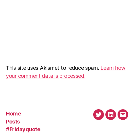
This site uses Akismet to reduce spam.
Learn how
your comment data is processed.
Home
Twitter
Linkedin
Emai
Posts
#Fridayquote