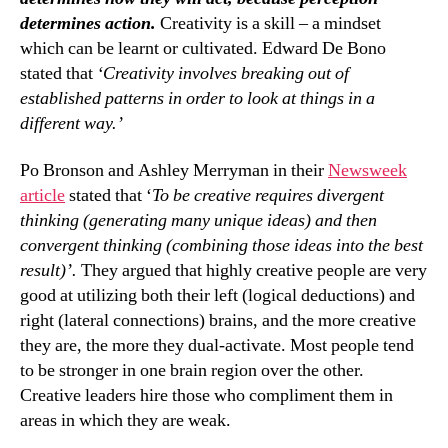
determines action.
Creativity is a skill – a mindset
which can be learnt or cultivated. Edward De Bono
stated that
‘Creativity involves breaking out of
established patterns in order to look at things in a
different way.’
Po Bronson and Ashley Merryman in their
Newsweek
article
stated that ‘
To be creative requires divergent
thinking (generating many unique ideas) and then
convergent thinking (combining those ideas into the best
result)’.
They argued that highly creative people are very
good at utilizing both their left (logical deductions) and
right (lateral connections) brains, and the more creative
they are, the more they dual-activate. Most people tend
to be stronger in one brain region over the other.
Creative leaders hire those who compliment them in
areas in which they are weak.