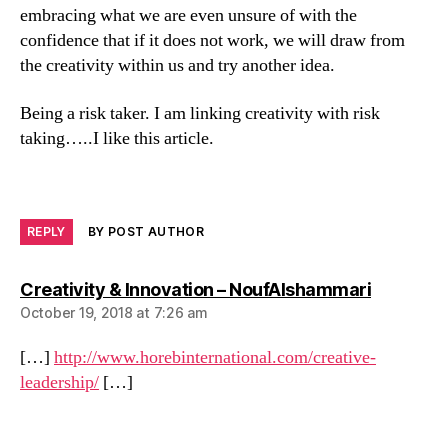
embracing what we are even unsure of with the
confidence that if it does not work, we will draw from
the creativity within us and try another idea.
Being a risk taker. I am linking creativity with risk
taking…..I like this article.
REPLY
BY POST AUTHOR
says:
Creativity & Innovation – NoufAlshammari
October 19, 2018 at 7:26 am
[…]
http://www.horebinternational.com/creative-
leadership/
[…]