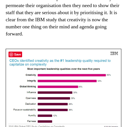
permeate their organisation then they need to show their
staff that they are serious about it by prioritising it. It is
clear from the IBM study that creativity is now the
number one thing on their mind and agenda going
forward.
Save