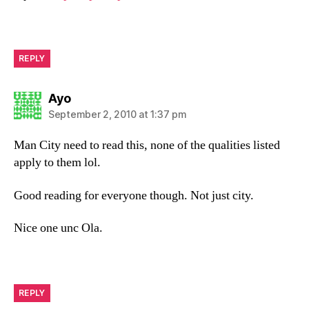
REPLY
says:
Ayo
September 2, 2010 at 1:37 pm
Man City need to read this, none of the qualities listed
apply to them lol.
Good reading for everyone though. Not just city.
Nice one unc Ola.
REPLY