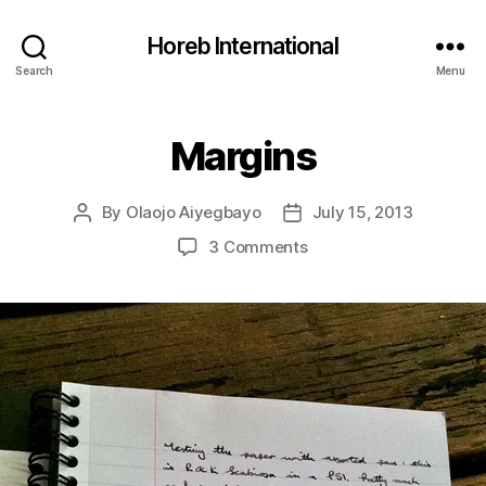
Horeb International
Search
Menu
Margins
Categories
U
N
C
A
By
Olaojo Aiyegbayo
July 15, 2013
Post
Post
T
E
author
date
on
3 Comments
G
Margins
O
R
I
Z
E
D