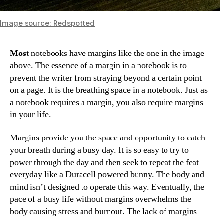
Image source: Redspotted
Most
notebooks have margins like the one in the image
above. The essence of a margin in a notebook is to
prevent the writer from straying beyond a certain point
on a page. It is the breathing space in a notebook. Just as
a notebook requires a margin, you also require margins
in your life.
Margins provide you the space and opportunity to catch
your breath during a busy day. It is so easy to try to
power through the day and then seek to repeat the feat
everyday like a Duracell powered bunny. The body and
mind isn’t designed to operate this way. Eventually, the
pace of a busy life without margins overwhelms the
body causing stress and burnout. The lack of margins