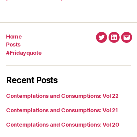
Home
Twitter
Linkedin
Emai
Posts
#Fridayquote
Recent Posts
Contemplations and Consumptions: Vol 22
Contemplations and Consumptions: Vol 21
Contemplations and Consumptions: Vol 20