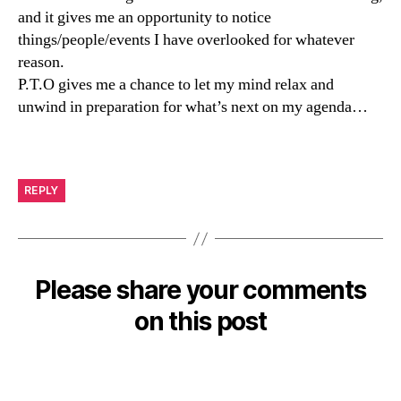
and it gives me an opportunity to notice
things/people/events I have overlooked for whatever
reason.
P.T.O gives me a chance to let my mind relax and
unwind in preparation for what’s next on my agenda…
REPLY
Please share your comments
on this post