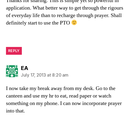
Thanks for sharing. This is simple yet so powerful in
application. What better way to get through the rigours
of everyday life than to recharge through prayer. Shall
definitely start to use the PTO
REPLY
says:
EA
July 17, 2013 at 8:20 am
I now take my break away from my desk. Go to the
canteen and use my hr to eat, read paper or watch
something on my phone. I can now incorporate prayer
into that.