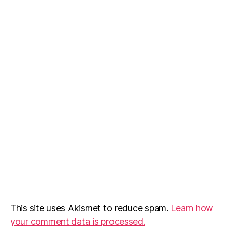
This site uses Akismet to reduce spam.
Learn how
your comment data is processed.