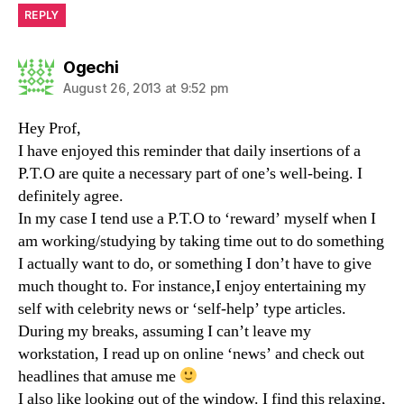
REPLY
says:
Ogechi
August 26, 2013 at 9:52 pm
Hey Prof,
I have enjoyed this reminder that daily insertions of a
P.T.O are quite a necessary part of one’s well-being. I
definitely agree.
In my case I tend use a P.T.O to ‘reward’ myself when I
am working/studying by taking time out to do something
I actually want to do, or something I don’t have to give
much thought to. For instance,I enjoy entertaining my
self with celebrity news or ‘self-help’ type articles.
During my breaks, assuming I can’t leave my
workstation, I read up on online ‘news’ and check out
headlines that amuse me
I also like looking out of the window. I find this relaxing,