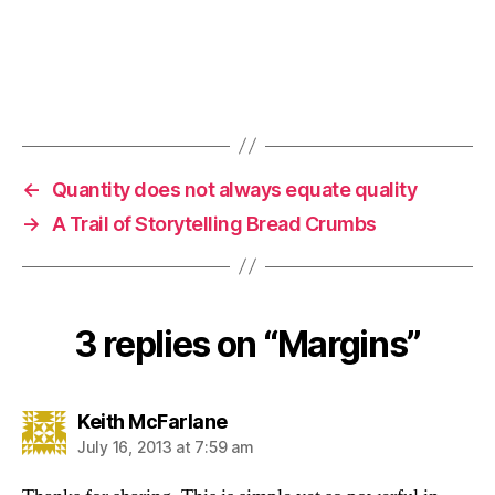
←
Quantity does not always equate quality
→
A Trail of Storytelling Bread Crumbs
3 replies on “Margins”
says:
Keith McFarlane
July 16, 2013 at 7:59 am