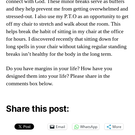
connect with God. These minor breaks serve as buffers
and they help prevent me from getting overwhelmed and
stressed-out. I also use my P.T.O as an opportunity to get
off my chair to stretch and walk about the room. This
helps break the habit of sitting in my chair at the office
for hours. I discovered recently that sitting down for
long spells in your chair without taking regular standing
breaks isn’t healthy for the body in the long term.
Do you have margins in your life? How have you
designed them into your life? Please share in the
comments box below.
Share this post:
Email
WhatsApp
More