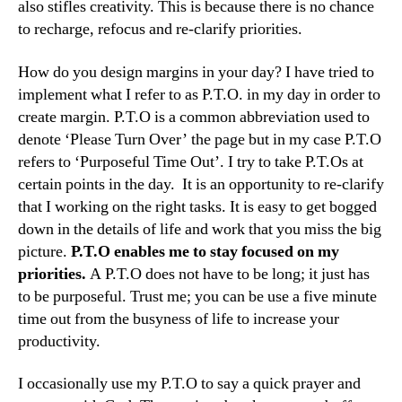
also stifles creativity. This is because there is no chance
to recharge, refocus and re-clarify priorities.
How do you design margins in your day? I have tried to
implement what I refer to as P.T.O. in my day in order to
create margin. P.T.O is a common abbreviation used to
denote ‘Please Turn Over’ the page but in my case P.T.O
refers to ‘Purposeful Time Out’. I try to take P.T.Os at
certain points in the day. It is an opportunity to re-clarify
that I working on the right tasks. It is easy to get bogged
down in the details of life and work that you miss the big
picture.
P.T.O enables me to stay focused on my
priorities.
A P.T.O does not have to be long; it just has
to be purposeful. Trust me; you can be use a five minute
time out from the busyness of life to increase your
productivity.
I occasionally use my P.T.O to say a quick prayer and