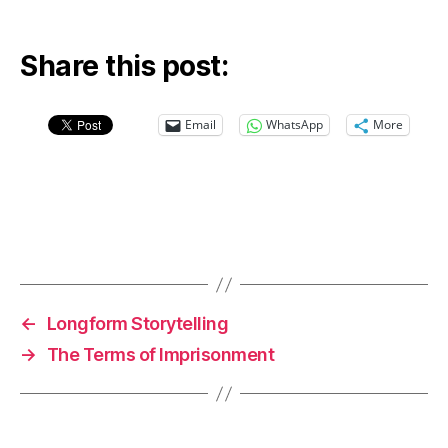
Share this post:
Email
WhatsApp
More
←
Longform Storytelling
→
The Terms of Imprisonment